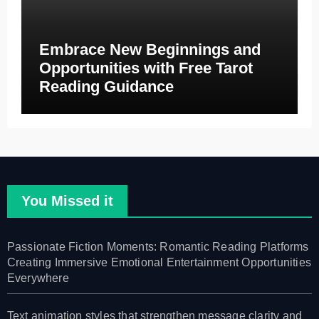
Embrace New Beginnings and
Opportunities with Free Tarot
Reading Guidance
You Missed it
Passionate Fiction Moments: Romantic Reading Platforms
Creating Immersive Emotional Entertainment Opportunities
Everywhere
Text animation styles that strengthen message clarity and