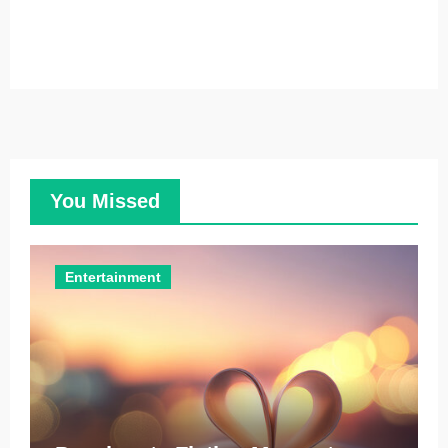
You Missed
Entertainment