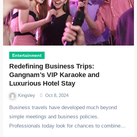
Entertainment
Redefining Business Trips:
Gangnam’s VIP Karaoke and
Luxurious Hotel Stay
Kingsley
Oct 8, 2024
Business travels have developed much beyond
simple meetings and business policies.
Professionals today look for chances to combine…