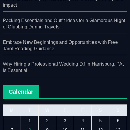
impact
Packing Essentials and Outfit Ideas for a Glamorous Night
of Clubbing During Travels
Embrace New Beginnings and Opportunities with Free
Tarot Reading Guidance
Why Hiring a Professional Wedding DJ in Harrisburg, PA,
is Essential
Calendar
M
T
W
T
F
S
S
1
2
3
4
5
6
7
8
9
10
11
12
13