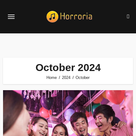
Skip
to
content
October 2024
Home
2024
October