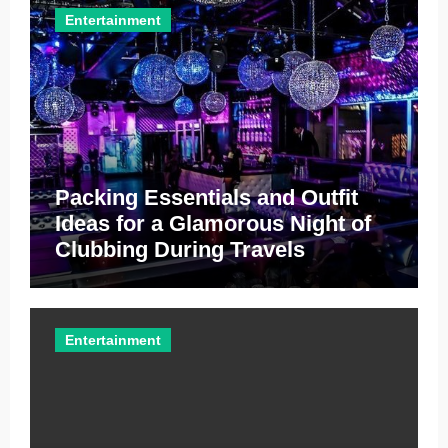
Entertainment
Packing Essentials and Outfit
Ideas for a Glamorous Night of
Clubbing During Travels
Entertainment