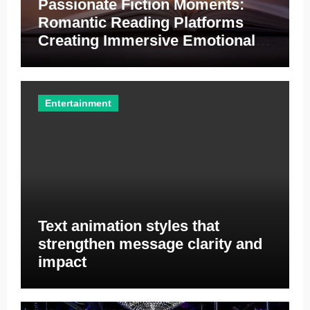
Passionate Fiction Moments:
Romantic Reading Platforms
Creating Immersive Emotional
Entertainment Opportunities
Everywhere
Entertainment
Text animation styles that
strengthen message clarity and
impact