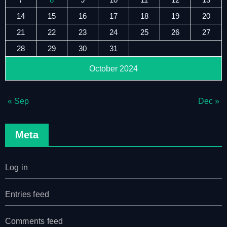
14
15
16
17
18
19
20
21
22
23
24
25
26
27
28
29
30
31
October 2024
« Sep
Dec »
Meta
Log in
Entries feed
Comments feed